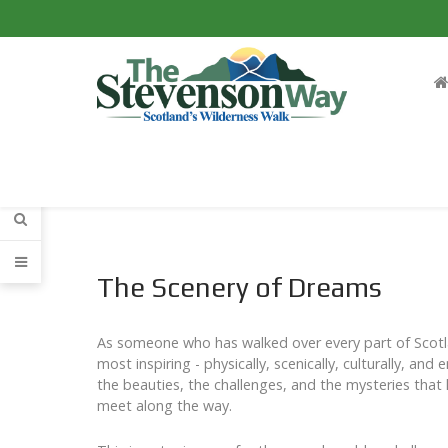
The Scenery of Dreams
As someone who has walked over every part of Scotla
most inspiring - physically, scenically, culturally, and
the beauties, the challenges, and the mysteries that 
meet along the way.