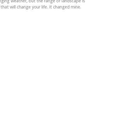
anging weather, but the range of landscape is
hat will change your life. It changed mine.