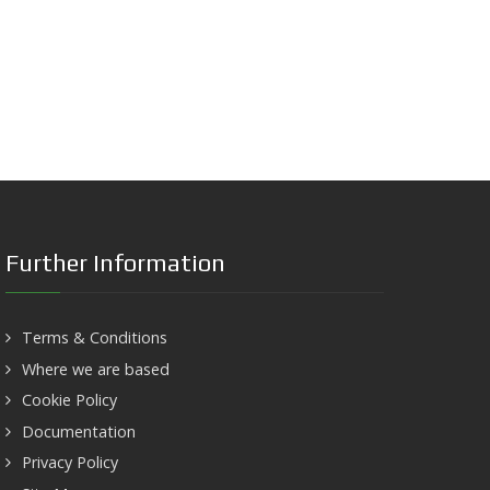
Further Information
Terms & Conditions
Where we are based
Cookie Policy
Documentation
Privacy Policy