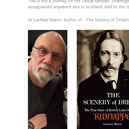
This is not a journey for the casual rambler, challen
unsurpassed anywhere else in Scotland. Add to this th
Dr Lachlan Munro. Author of - ‘The Scenery of Dream