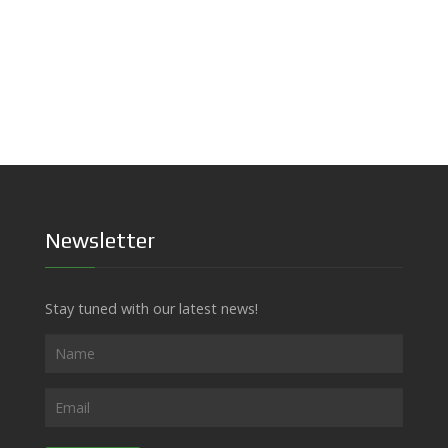
Newsletter
Stay tuned with our latest news!