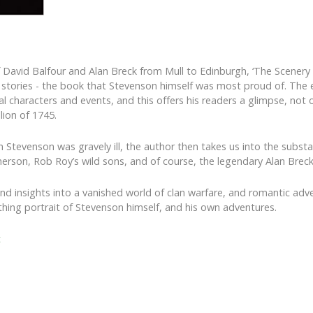
f David Balfour and Alan Breck from Mull to Edinburgh, ‘The Scenery 
 stories - the book that Stevenson himself was most proud of. The e
l characters and events, and this offers his readers a glimpse, not on
llion of 1745.
n Stevenson was gravely ill, the author then takes us into the substa
herson, Rob Roy’s wild sons, and of course, the legendary Alan Breck
and insights into a vanished world of clan warfare, and romantic adve
athing portrait of Stevenson himself, and his own adventures.
t