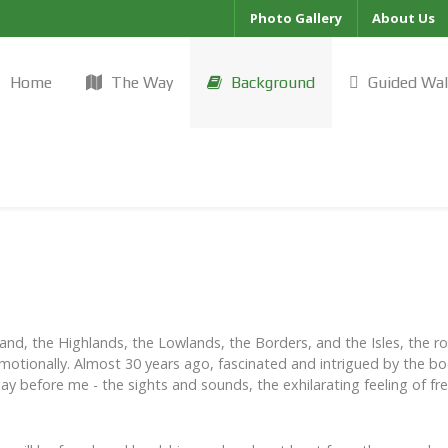
Photo Gallery
About Us
Home
The Way
Background
Guided Wa
nd, the Highlands, the Lowlands, the Borders, and the Isles, the r
 emotionally. Almost 30 years ago, fascinated and intrigued by the book,
lay before me - the sights and sounds, the exhilarating feeling of 