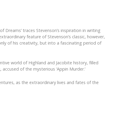
of Dreams’ traces Stevenson’s inspiration in writing
xtraordinary feature of Stevenson’s classic, however,
ly of his creativity, but into a fascinating period of
ntive world of Highland and Jacobite history, filled
, accused of the mysterious ‘Appin Murder.’
ntures, as the extraordinary lives and fates of the