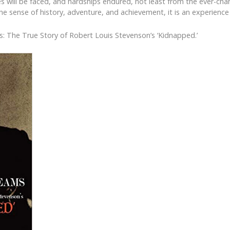
ges will be faced, and hardships endured, not least from the ever-ch
e sense of history, adventure, and achievement, it is an experience t
s: The True Story of Robert Louis Stevenson’s ‘Kidnapped.’