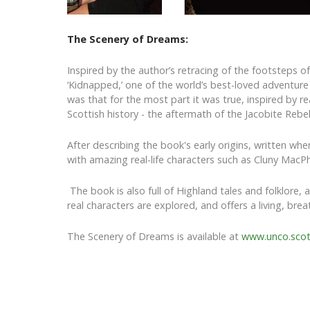
The Scenery of Dreams:
Inspired by the author’s retracing of the footsteps o
‘Kidnapped,’ one of the world’s best-loved adventure
was that for the most part it was true, inspired by rea
Scottish history - the aftermath of the Jacobite Rebe
After describing the book's early origins, written whe
with amazing real-life characters such as Cluny MacP
The book is also full of Highland tales and folklore, 
real characters are explored, and offers a living, bre
The Scenery of Dreams is available at
www.unco.sco