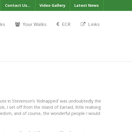
Contact Us...
Video Gallery
Latest News
lks
Your Walks
ECR
Links
oute in Stevenson’s ‘Kidnapped’ was undoubtedly the
 I set off from the Island of Earraid, little realising
freedom, and of course, the wonderful people I would