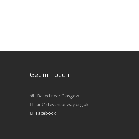
Get in Touch
Based near Glasgow
ian@stevensonway.org.uk
Facebook