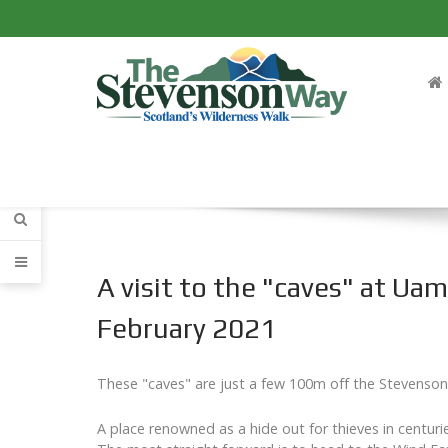
A visit to the "caves" at Ua
February 2021
These "caves" are just a few 100m off the Stevenso
A place renowned as a hide out for thieves in centur