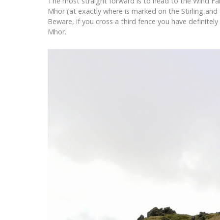
The most straight forward is to head to the Wind Fa
Mhor (at exactly where is marked on the Stirling and 
Beware, if you cross a third fence you have definite
Mhor.