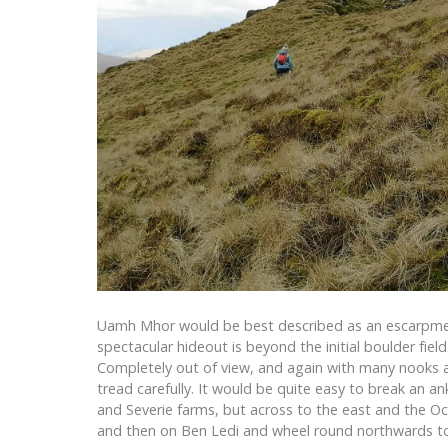
Uamh Mhor would be best described as an escarpment,
spectacular hideout is beyond the initial boulder field
Completely out of view, and again with many nooks an
tread carefully. It would be quite easy to break an a
and Severie farms, but across to the east and the Och
and then on Ben Ledi and wheel round northwards to 