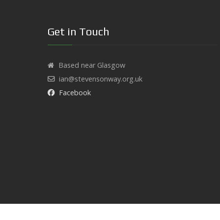
Get in Touch
Based near Glasgow
ian@stevensonway.org.uk
Facebook
Cookie Policy